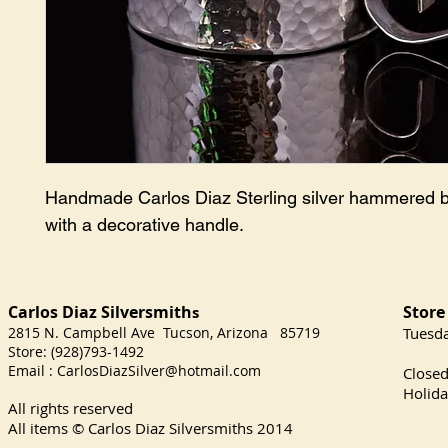
Handmade Carlos Diaz Sterling silver hammered 
with a decorative handle.
Carlos Diaz Silversmith
Store
s
2815 N. Campbell Ave Tucson, Arizona 85719
​Tuesd
Store: (928)793-1492
Satu
Email :
CarlosDiazSilver@hotmail.com
Close
Holida
All rights reserved
All items © Carlos Diaz Silversmiths
2014