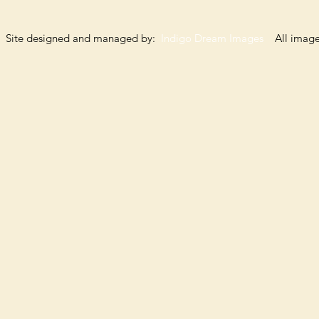
Site designed and managed by:
Indigo Dream Images
All images