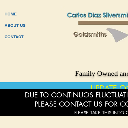
HOME
ABOUT US
CONTACT
Family Owned and
UPDATE O
DUE TO CONTINUOS FLUCTUATI
PLEASE CONTACT US FOR C
PLEASE TAKE THIS INTO