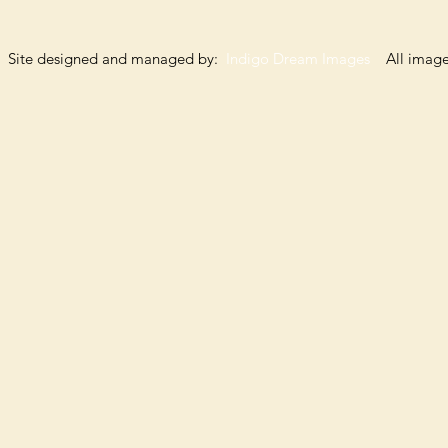
Site designed and managed by:
Indigo Dream Images
All images