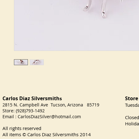
Carlos Diaz Silversmith
Store
s
2815 N. Campbell Ave Tucson, Arizona 85719
​Tuesd
Store: (928)793-1492
Satu
Email :
CarlosDiazSilver@hotmail.com
Close
Holida
All rights reserved
All items © Carlos Diaz Silversmiths
2014