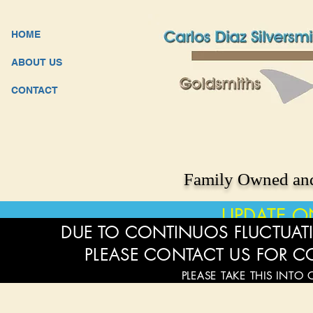
HOME
ABOUT US
CONTACT
Family Owned and
UPDATE O
DUE TO CONTINUOS FLUCTUATI
PLEASE CONTACT US FOR C
PLEASE TAKE THIS INTO