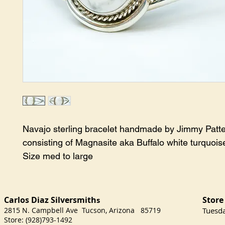
Navajo sterling bracelet handmade by Jimmy Patte
consisting of Magnasite aka Buffalo white turquoise
Size med to large
Carlos Diaz Silversmith
Store
s
2815 N. Campbell Ave Tucson, Arizona 85719
​Tuesd
Store: (928)793-1492
Satu