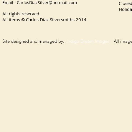
Email :
CarlosDiazSilver@hotmail.com
Close
Holida
All rights reserved
All items © Carlos Diaz Silversmiths
2014
Site designed and managed by:
Indigo Dream Images
All images