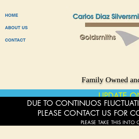
HOME
ABOUT US
CONTACT
Family Owned and
UPDATE O
DUE TO CONTINUOS FLUCTUATI
PLEASE CONTACT US FOR C
PLEASE TAKE THIS INTO