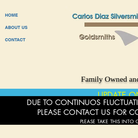
HOME
ABOUT US
CONTACT
Family Owned and
UPDATE O
DUE TO CONTINUOS FLUCTUATI
PLEASE CONTACT US FOR C
PLEASE TAKE THIS INTO