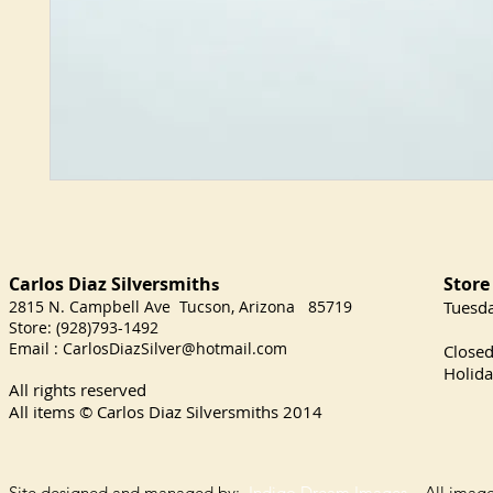
Carlos Diaz Silversmith
Store
s
2815 N. Campbell Ave Tucson, Arizona 85719
​Tuesd
Store: (928)793-1492
Satu
Email :
CarlosDiazSilver@hotmail.com
Close
Holida
All rights reserved
All items © Carlos Diaz Silversmiths
2014
Site designed and managed by:
Indigo Dream Images
All images