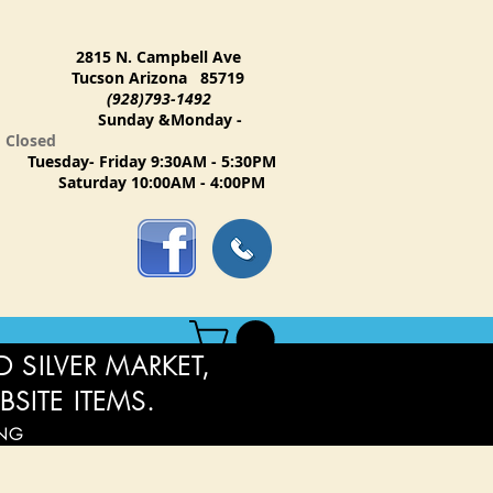
2815 N. Campbell Ave
Tucson Arizona 85719
(928)793-1492
Sunday &Monday -
Closed
Tuesday- Friday 9:30AM - 5:30PM
Saturday 10:00AM - 4:00PM
 SILVER MARKET,
BSITE ITEMS.
ING