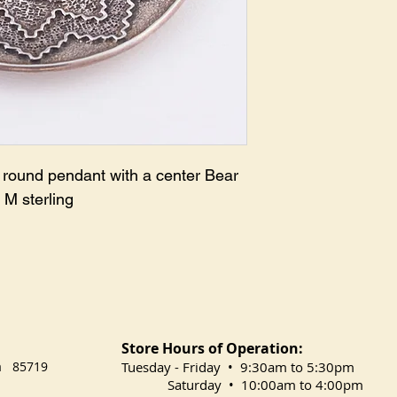
e round pendant with a center Bear
 M sterling
Store Hours of Operation:
na 85719
​Tuesday
- Friday • 9:30am to 5:30pm
Saturday • 10:00am to 4:00pm