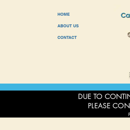
HOME
ABOUT US
CONTACT
DUE TO CONTIN
PLEASE CON