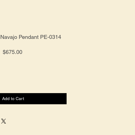
er Navajo Pendant PE-0314
Price
$675.00
Add to Cart