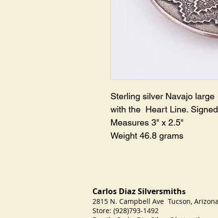
Sterling silver Navajo larg
with the Heart Line. Signed
Measures 3" x 2.5"
Weight 46.8 grams
Carlos Diaz Silversmith
s
2815 N. Campbell Ave Tucson, Arizo
Store: (928)793-1492