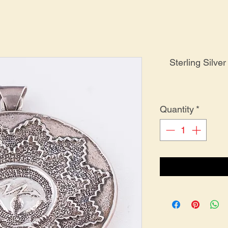
Sterling Silv
Quantity
*