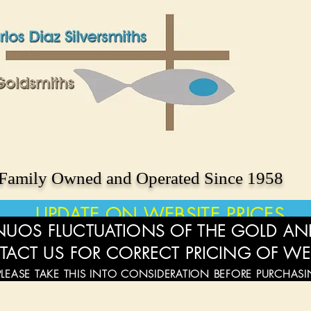
Family Owned and Operated Since 1958
UPDATE ON WEBSITE PRICES
UOS FLUCTUATIONS OF THE GOLD AND
TACT US FOR CORRECT PRICING OF WE
PLEASE TAKE THIS INTO CONSIDERATION BEFORE PURCHAS