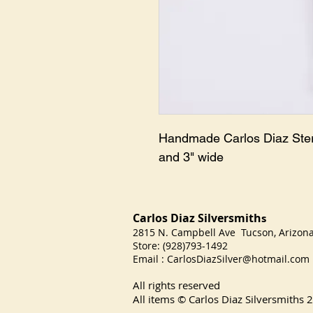
Handmade Carlos Diaz Sterl
and 3" wide
Carlos Diaz Silversmith
s
2815 N. Campbell Ave Tucson, Arizo
Store: (928)793-1492
Email :
CarlosDiazSilver@hotmail.com
All rights reserved
All items © Carlos Diaz Silversmiths
2