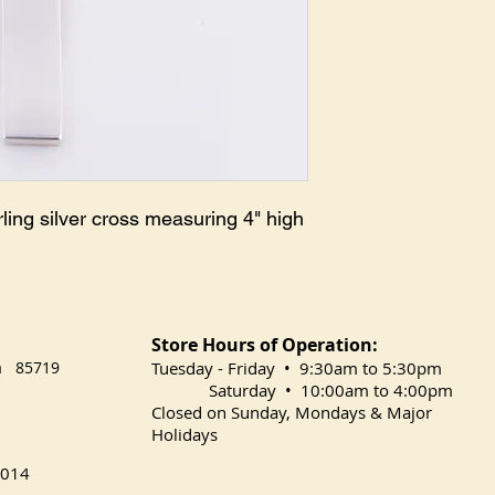
ing silver cross measuring 4" high
Store Hours of Operation:
na 85719
​Tuesday
- Friday • 9:30am to 5:30pm
Saturday • 10:00am to 4:00pm
Closed on Sunday, Mondays & Major
Holidays
014