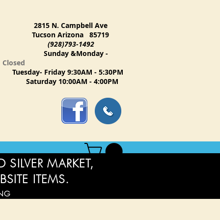
2815 N. Campbell Ave
Tucson Arizona 85719
(928)793-1492
Sunday &Monday -
Closed
Tuesday- Friday 9:30AM - 5:30PM
Saturday 10:00AM - 4:00PM
 SILVER MARKET,
BSITE ITEMS.
ING