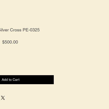
Silver Cross PE-0325
Price
$500.00
Add to Cart