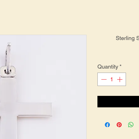
Sterling 
Quantity
*