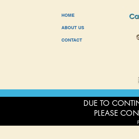
HOME
ABOUT US
CONTACT
DUE TO CONTIN
PLEASE CON