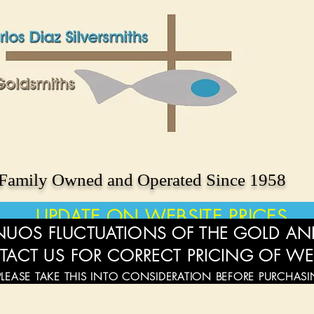
Family Owned and Operated Since 1958
UPDATE ON WEBSITE PRICES
UOS FLUCTUATIONS OF THE GOLD AND
TACT US FOR CORRECT PRICING OF WE
PLEASE TAKE THIS INTO CONSIDERATION BEFORE PURCHAS