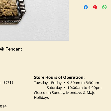
PE-0072
14k Pendant
Store Hours of Operation:
na 85719
​Tuesday
- Friday • 9:30am to 5:30pm
Saturday • 10:00am to 4:00pm
Closed on Sunday, Mondays & Major
Holidays
014