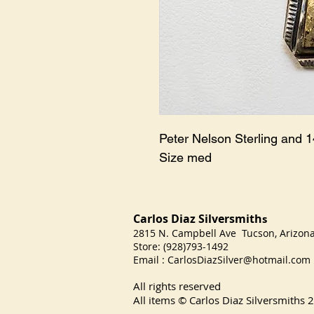
Peter Nelson Sterling and 
Size med
Carlos Diaz Silversmith
s
2815 N. Campbell Ave Tucson, Arizo
Store: (928)793-1492
Email :
CarlosDiazSilver@hotmail.com
All rights reserved
All items © Carlos Diaz Silversmiths
2