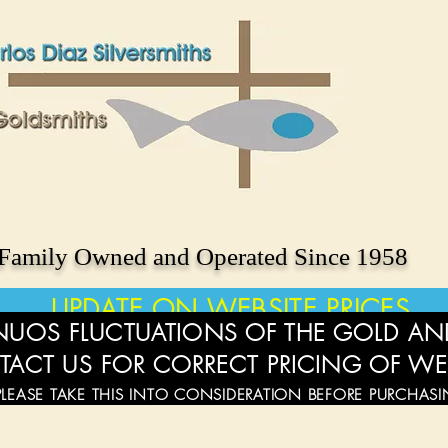
Family Owned and Operated Since 1958
UPDATE ON WEBSITE PRICES
UOS FLUCTUATIONS OF THE GOLD AND
TACT US FOR CORRECT PRICING OF WE
PLEASE TAKE THIS INTO CONSIDERATION BEFORE PURCHAS