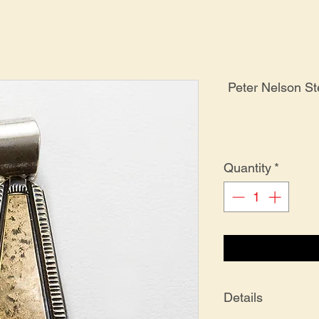
Peter Nelson St
Quantity
*
Details