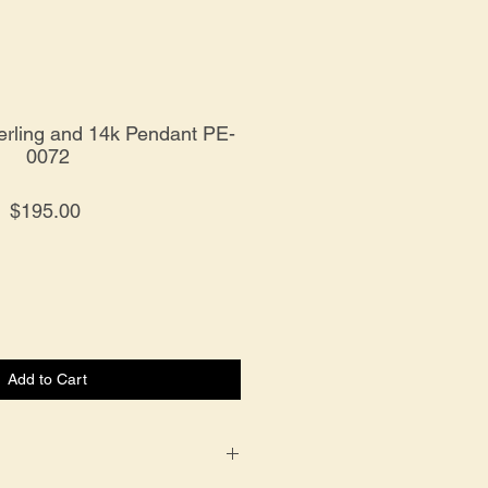
erling and 14k Pendant PE-
0072
Price
$195.00
Add to Cart