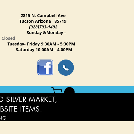
2815 N. Campbell Ave
Tucson Arizona 85719
(928)793-1492
Sunday &Monday -
Closed
Tuesday- Friday 9:30AM - 5:30PM
Saturday 10:00AM - 4:00PM
 SILVER MARKET,
BSITE ITEMS.
ING