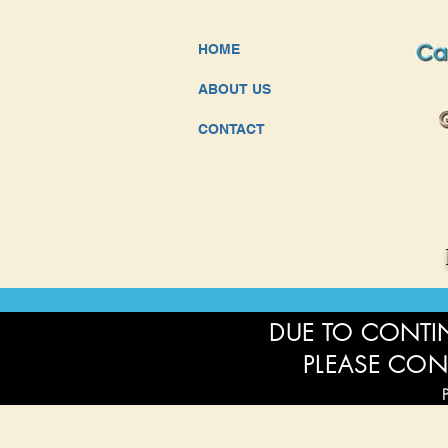
HOME
ABOUT US
CONTACT
DUE TO CONTIN
PLEASE CON