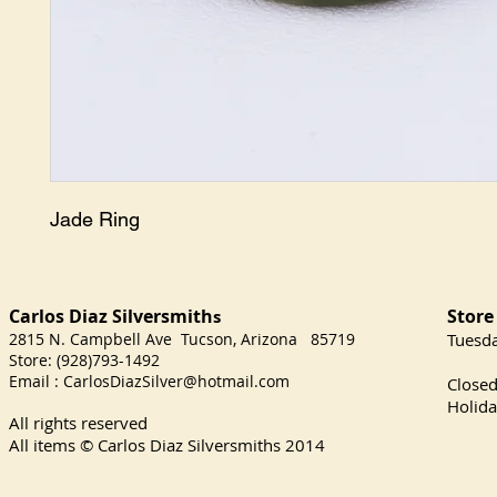
Jade Ring
Carlos Diaz Silversmith
Store
s
2815 N. Campbell Ave Tucson, Arizona 85719
​Tuesd
Store: (928)793-1492
Satu
Email :
CarlosDiazSilver@hotmail.com
Close
Holida
All rights reserved
All items © Carlos Diaz Silversmiths
2014