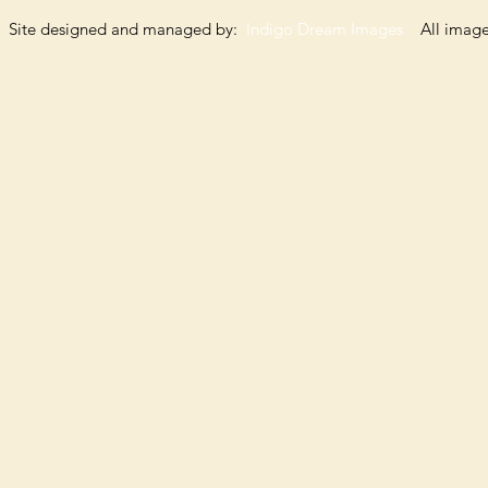
Site designed and managed by:
Indigo Dream Images
All images