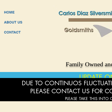
HOME
ABOUT US
CONTACT
Family Owned and
UPDATE O
DUE TO CONTINUOS FLUCTUATI
PLEASE CONTACT US FOR C
PLEASE TAKE THIS INTO