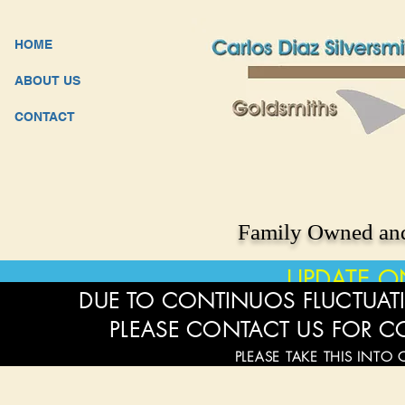
HOME
ABOUT US
CONTACT
Family Owned and
UPDATE O
DUE TO CONTINUOS FLUCTUATI
PLEASE CONTACT US FOR C
PLEASE TAKE THIS INTO