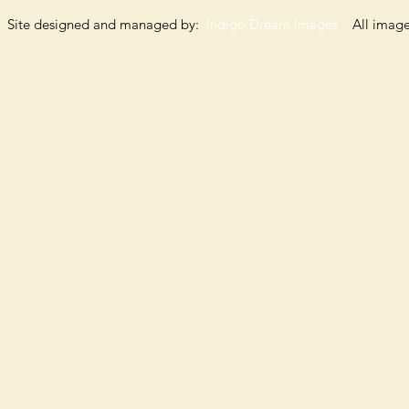
Site designed and managed by:
Indigo Dream Images
All images