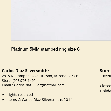
Platinum 5MM stamped ring size 6
Carlos Diaz Silversmith
Store
s
2815 N. Campbell Ave Tucson, Arizona 85719
​Tuesd
Store: (928)793-1492
Satu
Email :
CarlosDiazSilver@hotmail.com
Close
Holida
All rights reserved
All items © Carlos Diaz Silversmiths
2014