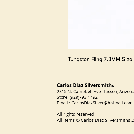
Tungsten Ring 7.3MM Size
Carlos Diaz Silversmith
s
2815 N. Campbell Ave Tucson, Arizo
Store: (928)793-1492
Email :
CarlosDiazSilver@hotmail.com
All rights reserved
All items © Carlos Diaz Silversmiths
2