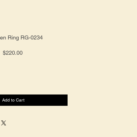
ten Ring RG-0234
Price
$220.00
Add to Cart