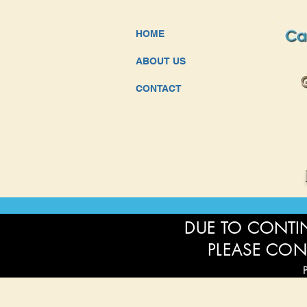
HOME
ABOUT US
CONTACT
DUE TO CONTIN
PLEASE CON