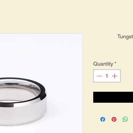
Tungs
Quantity
*