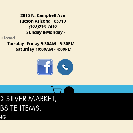
2815 N. Campbell Ave
Tucson Arizona 85719
(928)793-1492
Sunday &Monday -
Closed
Tuesday- Friday 9:30AM - 5:30PM
Saturday 10:00AM - 4:00PM
 SILVER MARKET,
BSITE ITEMS.
ING