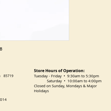
 8
Store Hours of Operation:
na 85719
​Tuesday
- Friday • 9:30am to 5:30pm
Saturday • 10:00am to 4:00pm
Closed on Sunday, Mondays & Major
Holidays
014