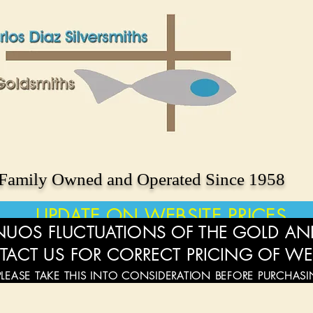
Family Owned and Operated Since 1958
UPDATE ON WEBSITE PRICES
UOS FLUCTUATIONS OF THE GOLD AND
TACT US FOR CORRECT PRICING OF WE
PLEASE TAKE THIS INTO CONSIDERATION BEFORE PURCHAS