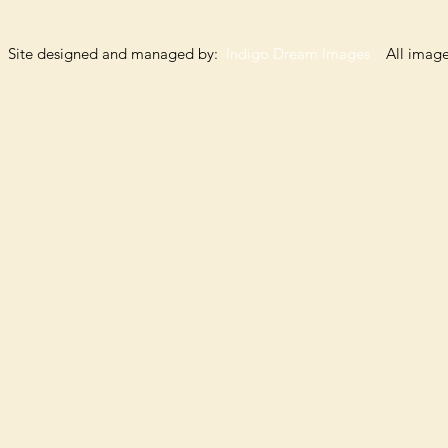
Site designed and managed by:
Indigo Dream Images
All images