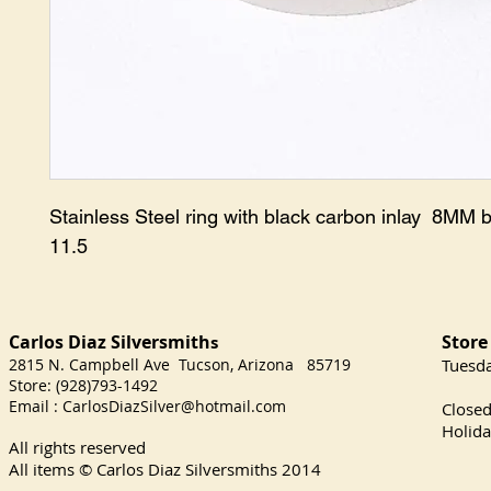
Stainless Steel ring with black carbon inlay 8MM 
11.5
Carlos Diaz Silversmith
Store
s
2815 N. Campbell Ave Tucson, Arizona 85719
​Tuesd
Store: (928)793-1492
Satu
Email :
CarlosDiazSilver@hotmail.com
Close
Holida
All rights reserved
All items © Carlos Diaz Silversmiths
2014