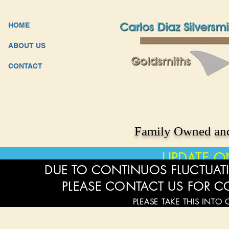
HOME
ABOUT US
CONTACT
Family Owned and
UPDATE O
DUE TO CONTINUOS FLUCTUATI
PLEASE CONTACT US FOR C
PLEASE TAKE THIS INTO