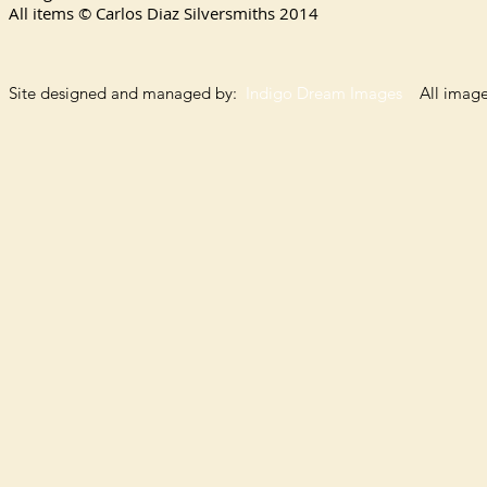
All items © Carlos Diaz Silversmiths
2014
Site designed and managed by:
Indigo Dream Images
All images