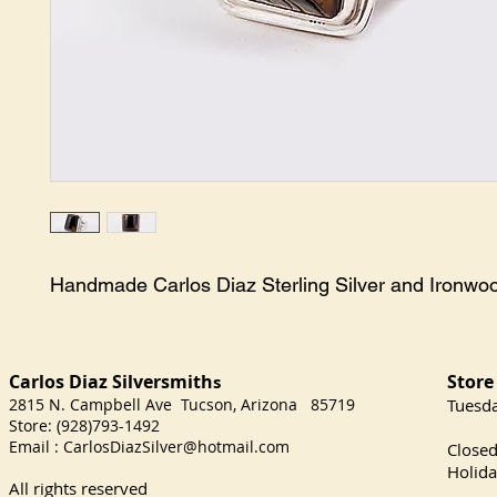
Handmade Carlos Diaz Sterling Silver and Ironwo
Carlos Diaz Silversmith
Store
s
2815 N. Campbell Ave Tucson, Arizona 85719
​Tuesd
Store: (928)793-1492
Satu
Email :
CarlosDiazSilver@hotmail.com
Close
Holida
All rights reserved