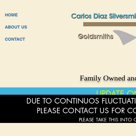
HOME
ABOUT US
CONTACT
Family Owned and
UPDATE O
DUE TO CONTINUOS FLUCTUATI
PLEASE CONTACT US FOR C
PLEASE TAKE THIS INTO