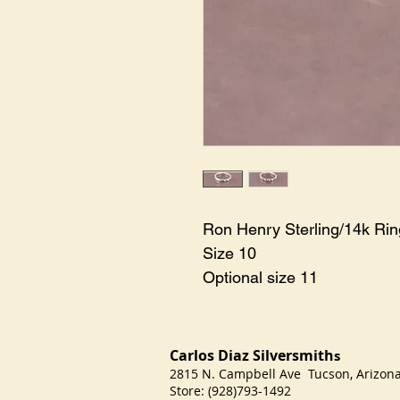
Ron Henry Sterling/14k Ri
Size 10
Optional size 11
Carlos Diaz Silversmith
s
2815 N. Campbell Ave Tucson, Arizo
Store: (928)793-1492