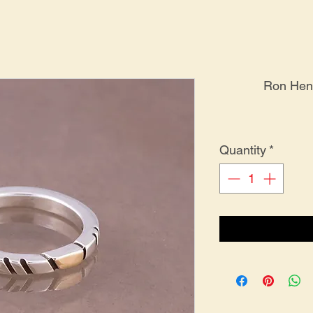
Ron Henr
Quantity
*