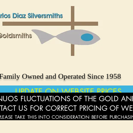
Family Owned and Operated Since 1958
UPDATE ON WEBSITE PRICES
UOS FLUCTUATIONS OF THE GOLD AND
TACT US FOR CORRECT PRICING OF WE
PLEASE TAKE THIS INTO CONSIDERATION BEFORE PURCHAS