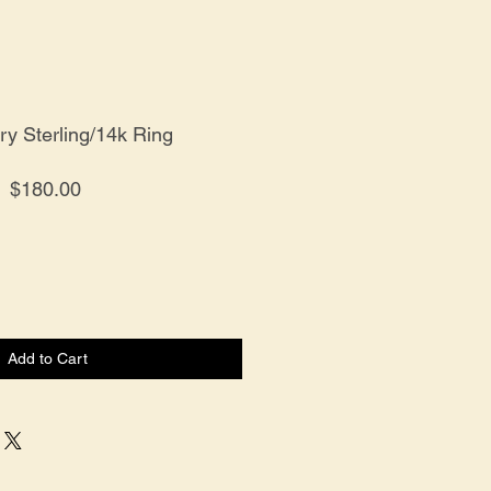
y Sterling/14k Ring
Price
$180.00
Add to Cart