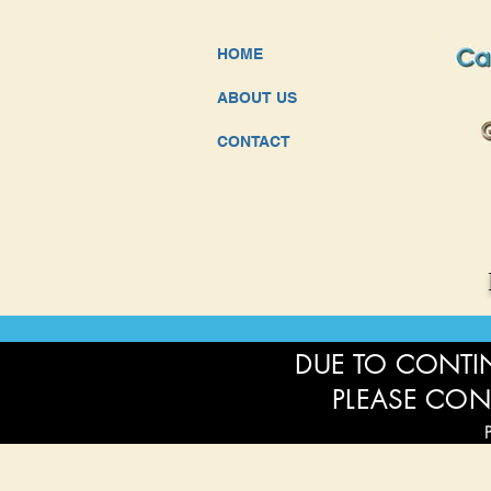
HOME
ABOUT US
CONTACT
DUE TO CONTIN
PLEASE CON