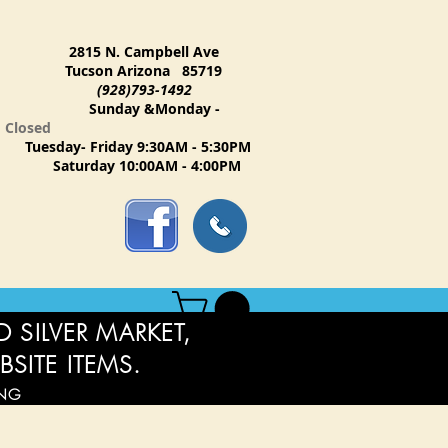
2815 N. Campbell Ave
Tucson Arizona 85719
(928)793-1492
Sunday &Monday -
Closed
Tuesday- Friday 9:30AM - 5:30PM
Saturday 10:00AM - 4:00PM
 SILVER MARKET,
BSITE ITEMS.
ING