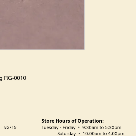
ng RG-0010
Store Hours of Operation:
na 85719
​Tuesday
- Friday • 9:30am to 5:30pm
Saturday • 10:00am to 4:00pm