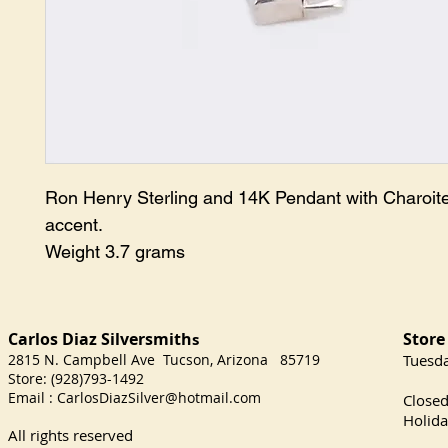
Ron Henry Sterling and 14K Pendant with Charoite
accent.

Weight 3.7 grams
Carlos Diaz Silversmith
Store
s
2815 N. Campbell Ave Tucson, Arizona 85719
​Tuesd
Store: (928)793-1492
Satu
Email :
CarlosDiazSilver@hotmail.com
Close
Holida
All rights reserved