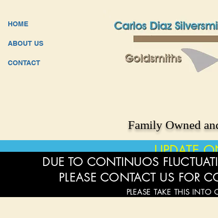
HOME
ABOUT US
CONTACT
Family Owned and
UPDATE O
DUE TO CONTINUOS FLUCTUATI
PLEASE CONTACT US FOR C
PLEASE TAKE THIS INTO