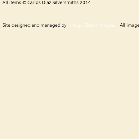
All items © Carlos Diaz Silversmiths
2014
Site designed and managed by:
Indigo Dream Images
All images