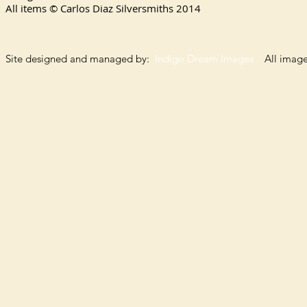
All items © Carlos Diaz Silversmiths
2014
Site designed and managed by:
Indigo Dream Images
All images