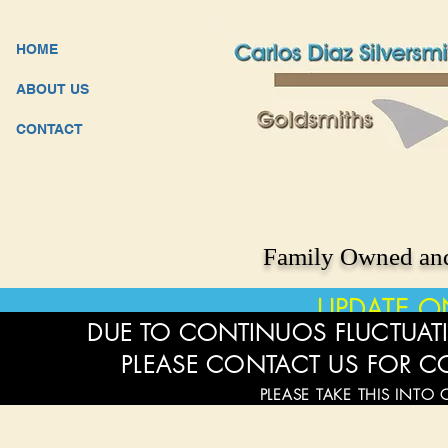
HOME
ABOUT US
CONTACT
Family Owned and
UPDATE O
DUE TO CONTINUOS FLUCTUATI
PLEASE CONTACT US FOR C
PLEASE TAKE THIS INTO