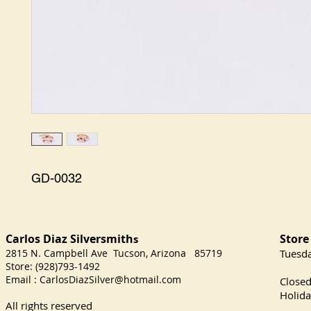
GD-0032
Carlos Diaz Silversmith
Store
s
2815 N. Campbell Ave Tucson, Arizona 85719
​Tuesd
Store: (928)793-1492
Satu
Email :
CarlosDiazSilver@hotmail.com
Close
Holida
All rights reserved