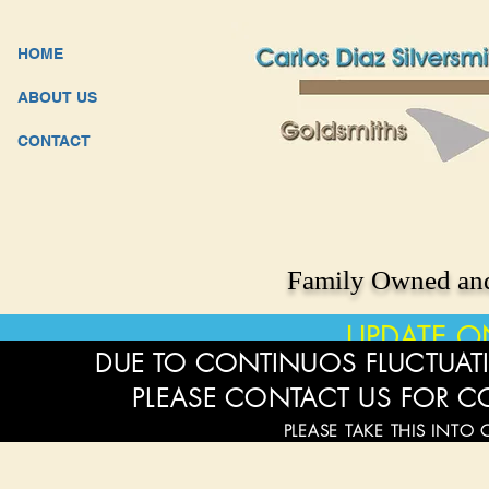
HOME
ABOUT US
CONTACT
Family Owned and
UPDATE O
DUE TO CONTINUOS FLUCTUATI
PLEASE CONTACT US FOR C
PLEASE TAKE THIS INTO