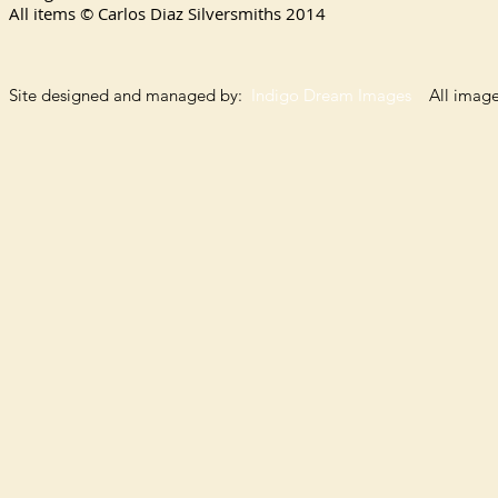
All items © Carlos Diaz Silversmiths
2014
Site designed and managed by:
Indigo Dream Images
All images