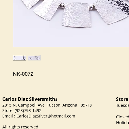
NK-0072
Carlos Diaz Silversmith
Store
s
2815 N. Campbell Ave Tucson, Arizona 85719
​Tuesd
Store: (928)793-1492
Satu
Email :
CarlosDiazSilver@hotmail.com
Close
Holida
All rights reserved