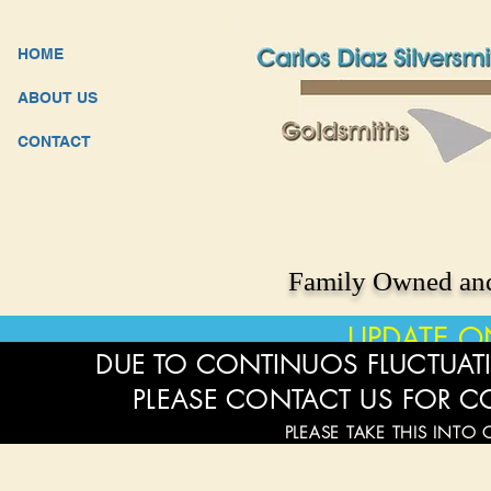
HOME
ABOUT US
CONTACT
Family Owned and
UPDATE O
DUE TO CONTINUOS FLUCTUATI
PLEASE CONTACT US FOR C
PLEASE TAKE THIS INTO