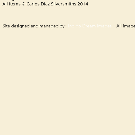
All items © Carlos Diaz Silversmiths
2014
Site designed and managed by:
Indigo Dream Images
All images