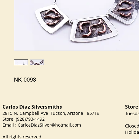
NK-0093
Carlos Diaz Silversmith
Store
s
2815 N. Campbell Ave Tucson, Arizona 85719
​Tuesd
Store: (928)793-1492
Satu
Email :
CarlosDiazSilver@hotmail.com
Close
Holida
All rights reserved