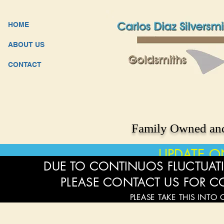
HOME
ABOUT US
CONTACT
Family Owned and
UPDATE O
DUE TO CONTINUOS FLUCTUATI
PLEASE CONTACT US FOR C
PLEASE TAKE THIS INTO