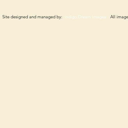
Site designed and managed by:
Indigo Dream Images
All images