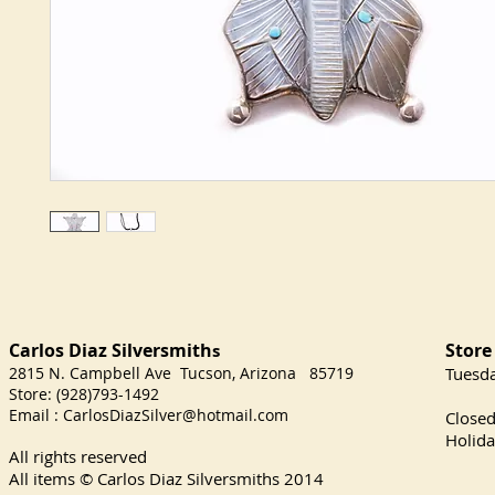
Carlos Diaz Silversmith
Store
s
2815 N. Campbell Ave Tucson, Arizona 85719
​Tuesd
Store: (928)793-1492
Satu
Email :
CarlosDiazSilver@hotmail.com
Close
Holida
All rights reserved
All items © Carlos Diaz Silversmiths
2014