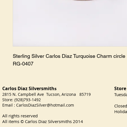
Sterling Silver Carlos Diaz Turquoise Charm circle r
RG-0407
Carlos Diaz Silversmith
Store
s
2815 N. Campbell Ave Tucson, Arizona 85719
​Tuesd
Store: (928)793-1492
Satu
Email :
CarlosDiazSilver@hotmail.com
Close
Holida
All rights reserved
All items © Carlos Diaz Silversmiths
2014