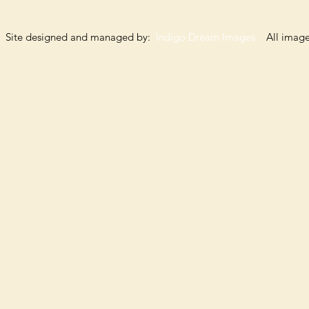
Site designed and managed by:
Indigo Dream Images
All images