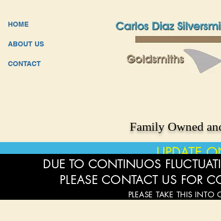
HOME
ABOUT US
CONTACT
Family Owned and
UPDATE O
DUE TO CONTINUOS FLUCTUATI
PLEASE CONTACT US FOR C
PLEASE TAKE THIS INTO