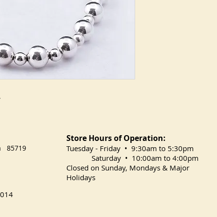
.
Store Hours of Operation:
na 85719
​Tuesday
- Friday • 9:30am to 5:30pm
Saturday • 10:00am to 4:00pm
Closed on Sunday, Mondays & Major
Holidays
014