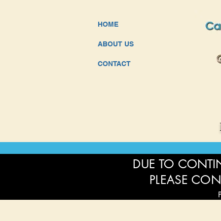
HOME
ABOUT US
CONTACT
DUE TO CONTIN
PLEASE CON