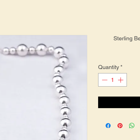
Sterling 
Quantity
*