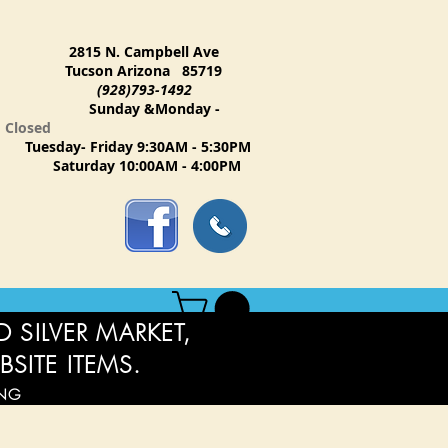
2815 N. Campbell Ave
Tucson Arizona 85719
(928)793-1492
Sunday &Monday -
Closed
Tuesday- Friday 9:30AM - 5:30PM
Saturday 10:00AM - 4:00PM
 SILVER MARKET,
BSITE ITEMS.
ING