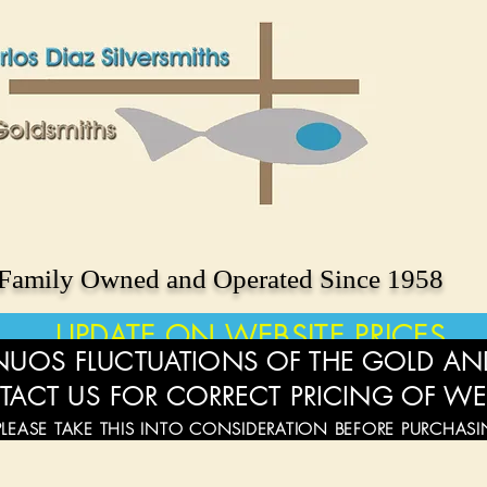
Family Owned and Operated Since 1958
UPDATE ON WEBSITE PRICES
UOS FLUCTUATIONS OF THE GOLD AND
TACT US FOR CORRECT PRICING OF WE
PLEASE TAKE THIS INTO CONSIDERATION BEFORE PURCHAS