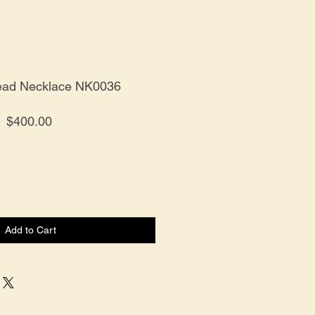
Bead Necklace NK0036
Price
$400.00
Add to Cart