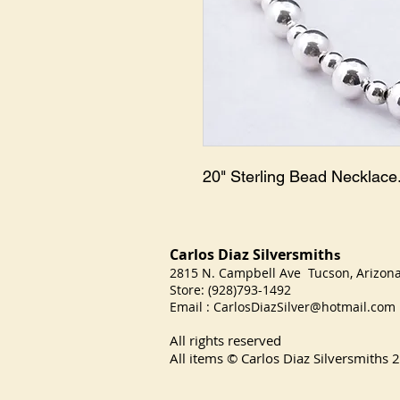
20" Sterling Bead Necklace
Carlos Diaz Silversmith
s
2815 N. Campbell Ave Tucson, Arizo
Store: (928)793-1492
Email :
CarlosDiazSilver@hotmail.com
All rights reserved
All items © Carlos Diaz Silversmiths
2