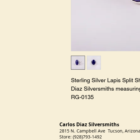
Sterling Silver Lapis Split
Diaz Silversmiths measuring
RG-0135
Carlos Diaz Silversmith
s
2815 N. Campbell Ave Tucson, Arizo
Store: (928)793-1492