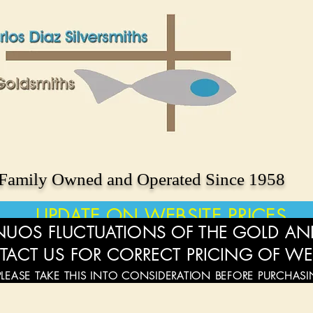
Family Owned and Operated Since 1958
UPDATE ON WEBSITE PRICES
UOS FLUCTUATIONS OF THE GOLD AND
TACT US FOR CORRECT PRICING OF WE
PLEASE TAKE THIS INTO CONSIDERATION BEFORE PURCHAS