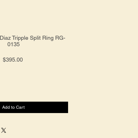
 Diaz Tripple Split Ring RG-
0135
Price
$395.00
Add to Cart