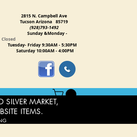
2815 N. Campbell Ave
Tucson Arizona 85719
(928)793-1492
Sunday &Monday -
Closed
Tuesday- Friday 9:30AM - 5:30PM
Saturday 10:00AM - 4:00PM
 SILVER MARKET,
BSITE ITEMS.
ING