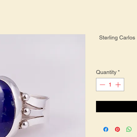
Sterling Carlos
Quantity
*