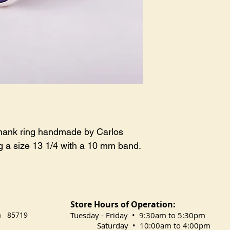
 Shank ring handmade by Carlos 
 a size 13 1/4 with a 10 mm band. 

Store Hours of Operation:
na 85719
​Tuesday
- Friday • 9:30am to 5:30pm
Saturday • 10:00am to 4:00pm