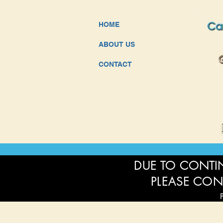
HOME
ABOUT US
CONTACT
DUE TO CONTIN
PLEASE CON