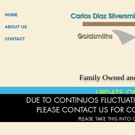
HOME
ABOUT US
CONTACT
Family Owned and
UPDATE O
DUE TO CONTINUOS FLUCTUATI
PLEASE CONTACT US FOR C
PLEASE TAKE THIS INTO