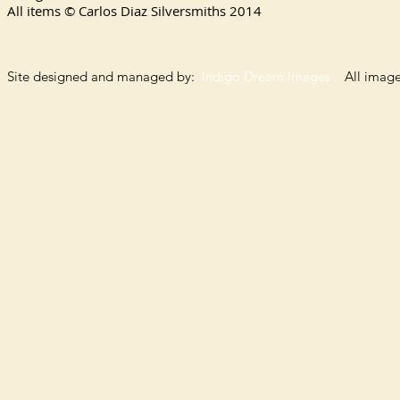
All items © Carlos Diaz Silversmiths
2014
Site designed and managed by:
Indigo Dream Images
All images