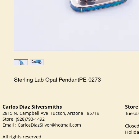
Sterling Lab Opal PendantPE-0273
Carlos Diaz Silversmith
Store
s
2815 N. Campbell Ave Tucson, Arizona 85719
​Tuesd
Store: (928)793-1492
Satu
Email :
CarlosDiazSilver@hotmail.com
Close
Holida
All rights reserved