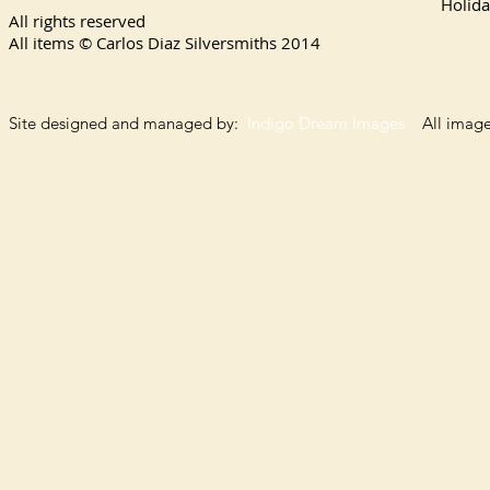
Holida
All rights reserved
All items © Carlos Diaz Silversmiths
2014
Site designed and managed by:
Indigo Dream Images
All images