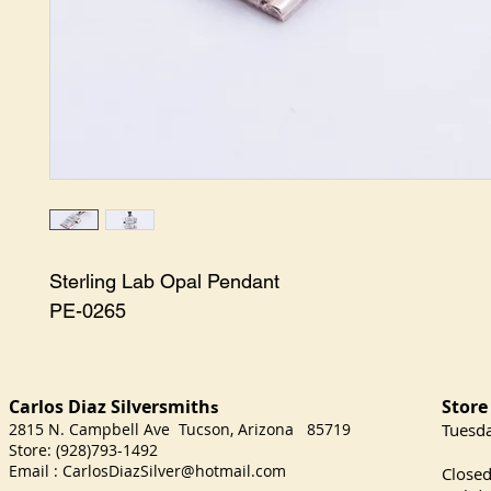
Sterling Lab Opal Pendant

PE-0265
Carlos Diaz Silversmith
Store
s
2815 N. Campbell Ave Tucson, Arizona 85719
​Tuesd
Store: (928)793-1492
Satu
Email :
CarlosDiazSilver@hotmail.com
Close