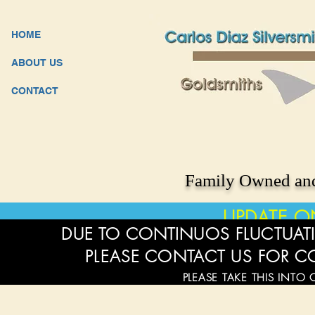
HOME
ABOUT US
CONTACT
Family Owned and
UPDATE O
DUE TO CONTINUOS FLUCTUATI
PLEASE CONTACT US FOR C
PLEASE TAKE THIS INTO