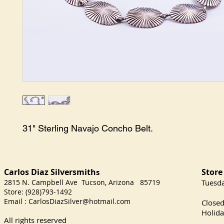
31" Sterling Navajo Concho Belt.
Carlos Diaz Silversmith
Store
s
2815 N. Campbell Ave Tucson, Arizona 85719
​Tuesd
Store: (928)793-1492
Satu
Email :
CarlosDiazSilver@hotmail.com
Close
Holida
All rights reserved