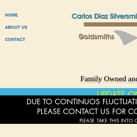
HOME
ABOUT US
CONTACT
Family Owned and
UPDATE O
DUE TO CONTINUOS FLUCTUATI
PLEASE CONTACT US FOR C
PLEASE TAKE THIS INTO