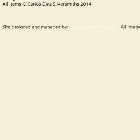
All items © Carlos Diaz Silversmiths
2014
Site designed and managed by:
Indigo Dream Images
All images