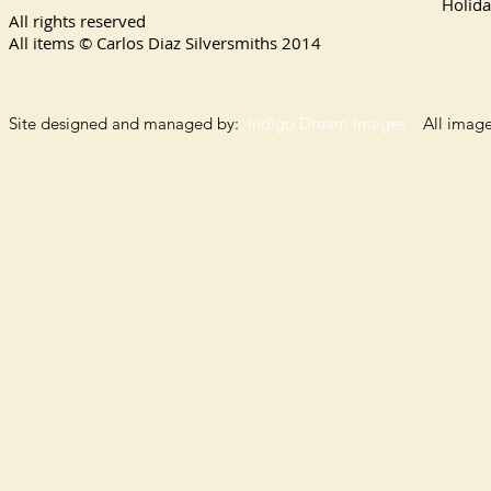
Holida
All rights reserved
All items © Carlos Diaz Silversmiths
2014
Site designed and managed by:
Indigo Dream Images
All images