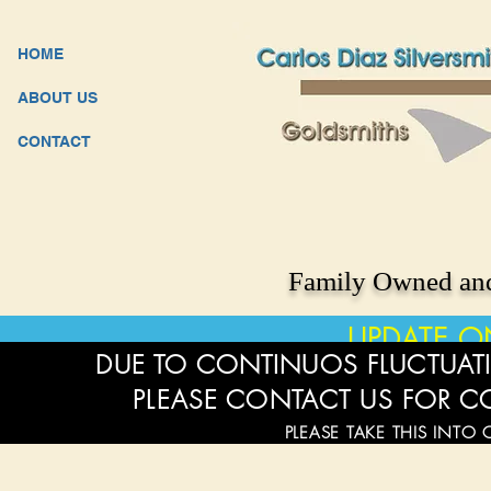
HOME
ABOUT US
CONTACT
Family Owned and
UPDATE O
DUE TO CONTINUOS FLUCTUATI
PLEASE CONTACT US FOR C
PLEASE TAKE THIS INTO