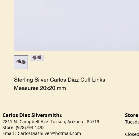
Sterling Silver Carlos Diaz Cuff Links

Measures 20x20 mm
Carlos Diaz Silversmith
Store
s
2815 N. Campbell Ave Tucson, Arizona 85719
​Tuesd
Store: (928)793-1492
Satu
Email :
CarlosDiazSilver@hotmail.com
Close