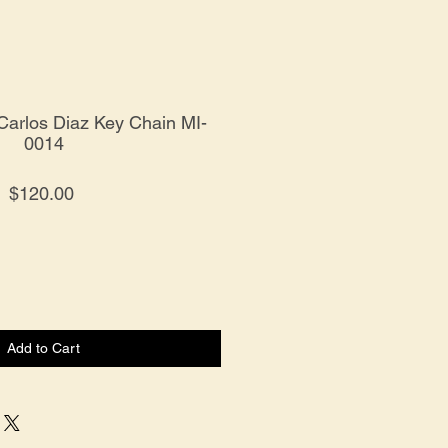
 Carlos Diaz Key Chain MI-
0014
Price
$120.00
Add to Cart