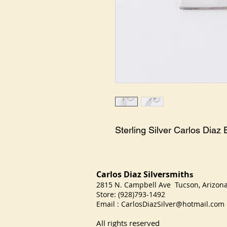
Sterling Silver Carlos Dia
Carlos Diaz Silversmith
s
2815 N. Campbell Ave Tucson, Arizo
Store: (928)793-1492
Email :
CarlosDiazSilver@hotmail.com
All rights reserved