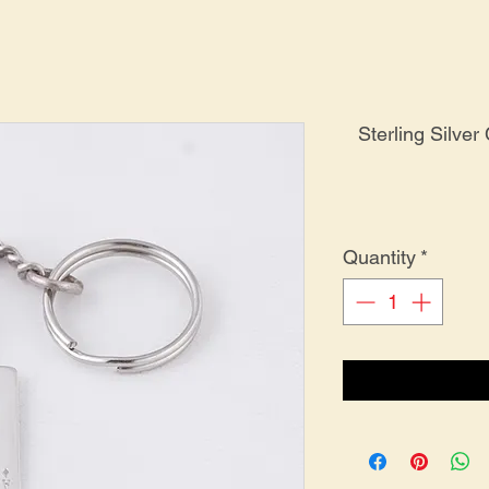
Sterling Silver
Quantity
*