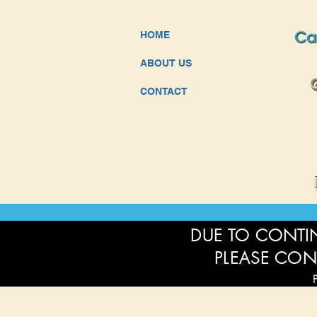
HOME
ABOUT US
CONTACT
DUE TO CONTIN
PLEASE CON