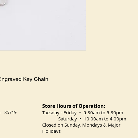
z Engraved Key Chain
Store Hours of Operation:
na 85719
​Tuesday
- Friday • 9:30am to 5:30pm
Saturday • 10:00am to 4:00pm
Closed on Sunday, Mondays & Major
Holidays