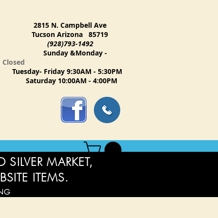
2815 N. Campbell Ave
Tucson Arizona 85719
(928)793-1492
Sunday &Monday -
Closed
Tuesday- Friday 9:30AM - 5:30PM
Saturday 10:00AM - 4:00PM
 SILVER MARKET,
BSITE ITEMS.
ING