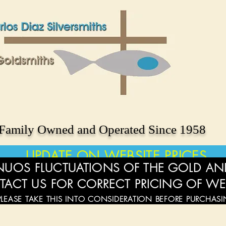
Family Owned and Operated Since 1958
UPDATE ON WEBSITE PRICES
UOS FLUCTUATIONS OF THE GOLD AND
TACT US FOR CORRECT PRICING OF WE
PLEASE TAKE THIS INTO CONSIDERATION BEFORE PURCHAS