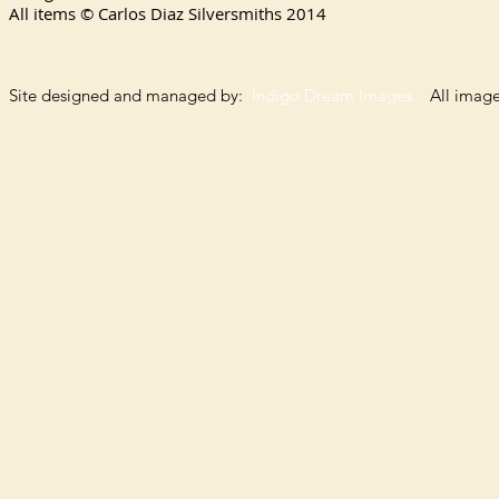
All items © Carlos Diaz Silversmiths
2014
Site designed and managed by:
Indigo Dream Images
All images