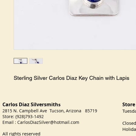
Sterling Silver Carlos Diaz Key Chain with Lapis
Carlos Diaz Silversmith
Store
s
2815 N. Campbell Ave Tucson, Arizona 85719
​Tuesd
Store: (928)793-1492
Satu
Email :
CarlosDiazSilver@hotmail.com
Close
Holida
All rights reserved