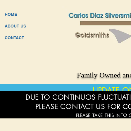
HOME
ABOUT US
CONTACT
Family Owned and
UPDATE O
DUE TO CONTINUOS FLUCTUATI
PLEASE CONTACT US FOR C
PLEASE TAKE THIS INTO