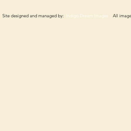
Site designed and managed by:
Indigo Dream Images
All images