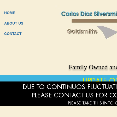
HOME
ABOUT US
CONTACT
Family Owned and
UPDATE O
DUE TO CONTINUOS FLUCTUATI
PLEASE CONTACT US FOR C
PLEASE TAKE THIS INTO