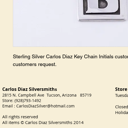
Sterling Silver Carlos Diaz Key Chain Initials custo
customers request.
Carlos Diaz Silversmith
Store
s
2815 N. Campbell Ave Tucson, Arizona 85719
​Tuesd
Store: (928)793-1492
Satu
Email :
CarlosDiazSilver@hotmail.com
Close
Holida
All rights reserved
All items © Carlos Diaz Silversmiths
2014