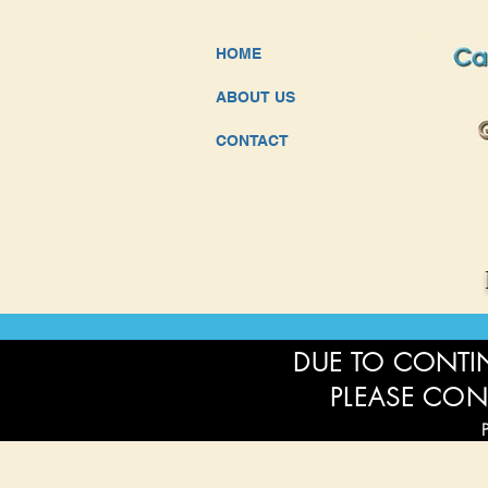
HOME
ABOUT US
CONTACT
DUE TO CONTIN
PLEASE CON