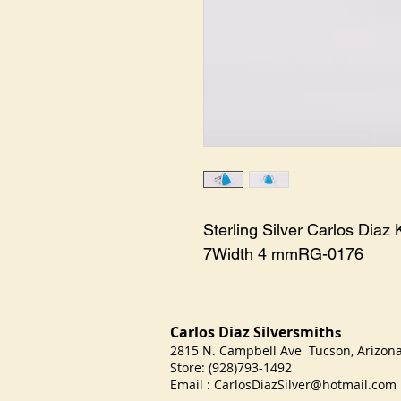
Sterling Silver Carlos Diaz
7Width 4 mmRG-0176
Carlos Diaz Silversmith
s
2815 N. Campbell Ave Tucson, Arizo
Store: (928)793-1492
Email :
CarlosDiazSilver@hotmail.com