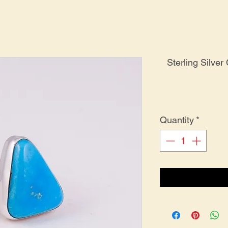
Sterling Silve
Quantity
*