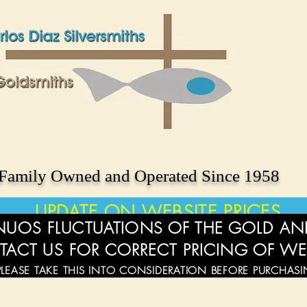
Family Owned and Operated Since 1958
UPDATE ON WEBSITE PRICES
UOS FLUCTUATIONS OF THE GOLD AND
TACT US FOR CORRECT PRICING OF WE
PLEASE TAKE THIS INTO CONSIDERATION BEFORE PURCHAS