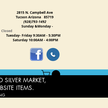
2815 N. Campbell Ave
Tucson Arizona 85719
(928)793-1492
Sunday &Monday -
Closed
Tuesday- Friday 9:30AM - 5:30PM
Saturday 10:00AM - 4:00PM
 SILVER MARKET,
BSITE ITEMS.
ING