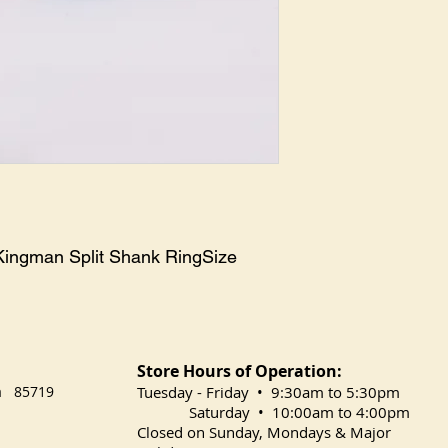
 Kingman Split Shank RingSize 
Store Hours of Operation:
na 85719
​Tuesday
- Friday • 9:30am to 5:30pm
Saturday • 10:00am to 4:00pm
Closed on Sunday, Mondays & Major