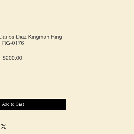
r Carlos Diaz Kingman Ring
RG-0176
Price
$200.00
Add to Cart