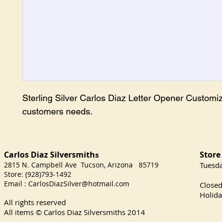
Sterling Silver Carlos Diaz Letter Opener Customiz
customers needs.
Carlos Diaz Silversmith
Store
s
2815 N. Campbell Ave Tucson, Arizona 85719
​Tuesd
Store: (928)793-1492
Satu
Email :
CarlosDiazSilver@hotmail.com
Close
Holida
All rights reserved
All items © Carlos Diaz Silversmiths
2014