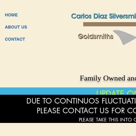
HOME
ABOUT US
CONTACT
Family Owned and
UPDATE O
DUE TO CONTINUOS FLUCTUATI
PLEASE CONTACT US FOR C
PLEASE TAKE THIS INTO