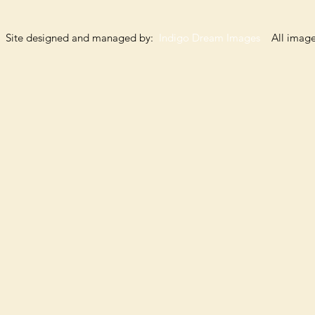
Site designed and managed by:
Indigo Dream Images
All images