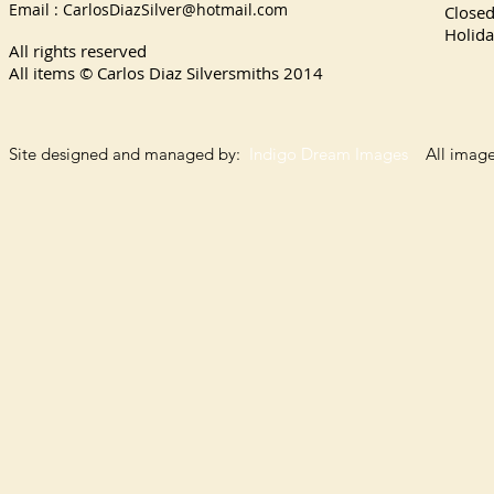
Email :
CarlosDiazSilver@hotmail.com
Close
Holida
All rights reserved
All items © Carlos Diaz Silversmiths
2014
Site designed and managed by:
Indigo Dream Images
All images