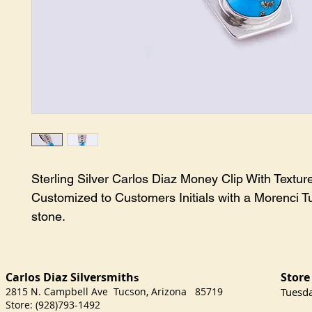
Sterling Silver Carlos Diaz Money Clip With Textured
Customized to Customers Initials with a Morenci Tu
stone.
Carlos Diaz Silversmith
Store
s
2815 N. Campbell Ave Tucson, Arizona 85719
​Tuesd
Store: (928)793-1492
Satu