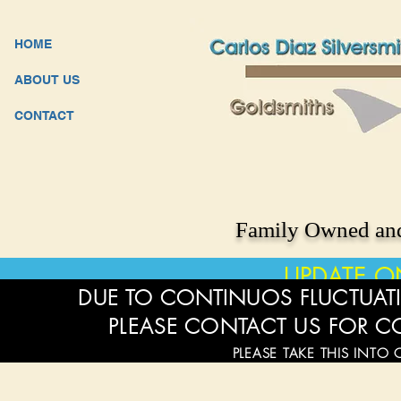
HOME
ABOUT US
CONTACT
Family Owned and
UPDATE O
DUE TO CONTINUOS FLUCTUATI
PLEASE CONTACT US FOR C
PLEASE TAKE THIS INTO