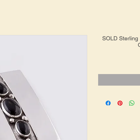
SOLD Sterling 