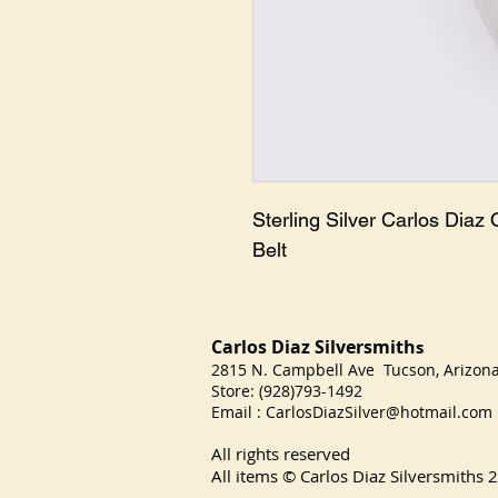
Sterling Silver Carlos Diaz 
Belt
Carlos Diaz Silversmith
s
2815 N. Campbell Ave Tucson, Arizo
Store: (928)793-1492
Email :
CarlosDiazSilver@hotmail.com
All rights reserved
All items © Carlos Diaz Silversmiths
2