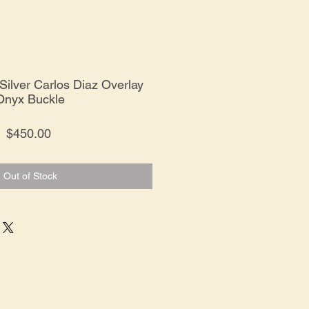
Silver Carlos Diaz Overlay
Onyx Buckle
Price
$450.00
Out of Stock