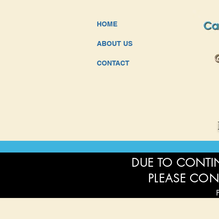
HOME
ABOUT US
CONTACT
DUE TO CONTIN
PLEASE CON