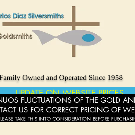
Family Owned and Operated Since 1958
UPDATE ON WEBSITE PRICES
UOS FLUCTUATIONS OF THE GOLD AND
TACT US FOR CORRECT PRICING OF WE
PLEASE TAKE THIS INTO CONSIDERATION BEFORE PURCHAS