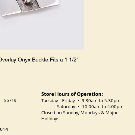
Overlay Onyx Buckle.Fits a 1 1/2" 
Store Hours of Operation:
na 85719
​Tuesday
- Friday • 9:30am to 5:30pm
Saturday • 10:00am to 4:00pm
Closed on Sunday, Mondays & Major
Holidays
014