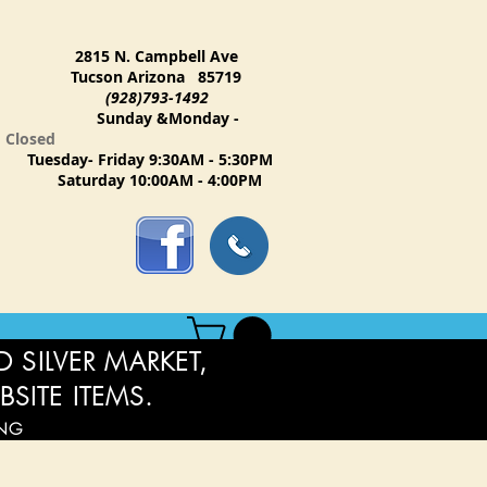
2815 N. Campbell Ave
Tucson Arizona 85719
(928)793-1492
Sunday &Monday -
Closed
Tuesday- Friday 9:30AM - 5:30PM
Saturday 10:00AM - 4:00PM
 SILVER MARKET,
BSITE ITEMS.
ING