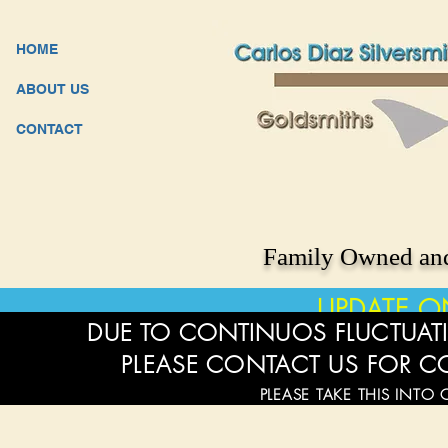
HOME
ABOUT US
CONTACT
Family Owned and
UPDATE O
DUE TO CONTINUOS FLUCTUATI
PLEASE CONTACT US FOR C
PLEASE TAKE THIS INTO