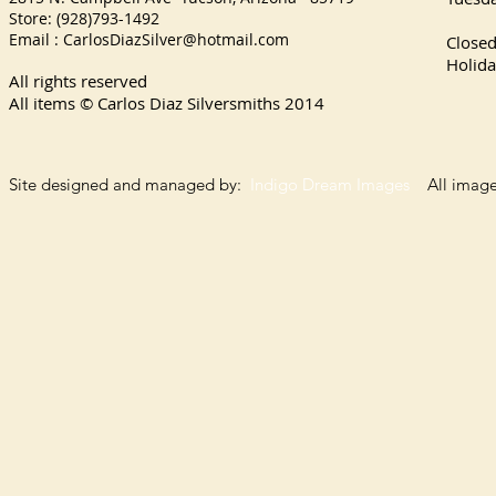
Store: (928)793-1492
Satu
Email :
CarlosDiazSilver@hotmail.com
Close
Holida
All rights reserved
All items © Carlos Diaz Silversmiths
2014
Site designed and managed by:
Indigo Dream Images
All images