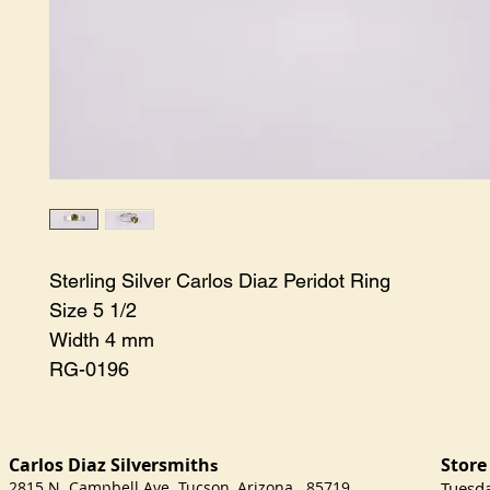
Sterling Silver Carlos Diaz Peridot Ring

Size 5 1/2

Width 4 mm

RG-0196
Carlos Diaz Silversmith
Store
s
2815 N. Campbell Ave Tucson, Arizona 85719
​Tuesd