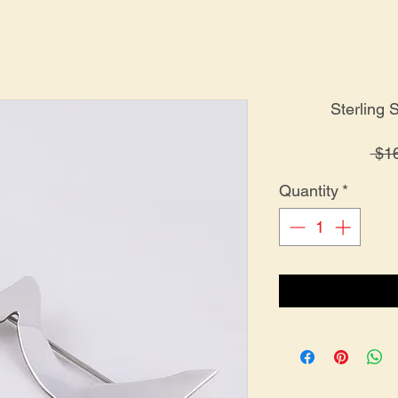
Sterling 
 $1
Quantity
*