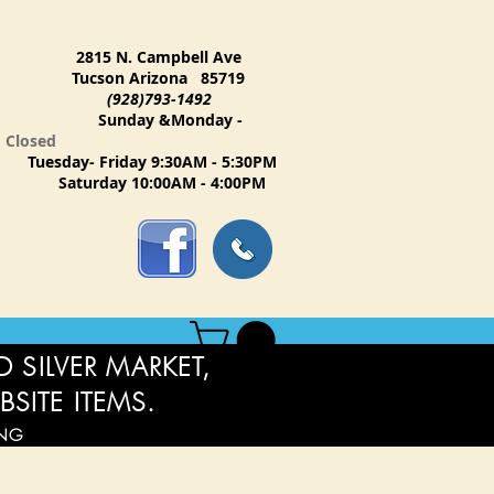
2815 N. Campbell Ave
Tucson Arizona 85719
(928)793-1492
Sunday &Monday -
Closed
Tuesday- Friday 9:30AM - 5:30PM
Saturday 10:00AM - 4:00PM
 SILVER MARKET,
BSITE ITEMS.
ING