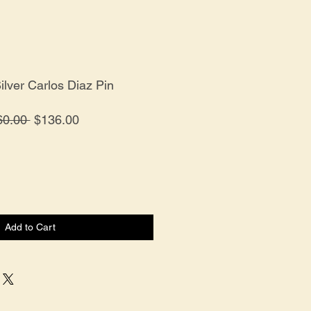
Silver Carlos Diaz Pin
Regular
Sale
60.00 
$136.00
Price
Price
Add to Cart