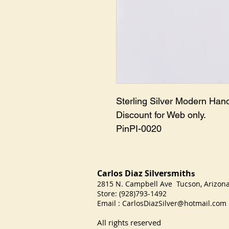
Sterling Silver Modern Han
Discount for Web only.
PinPI-0020
Carlos Diaz Silversmith
s
2815 N. Campbell Ave Tucson, Arizo
Store: (928)793-1492
Email :
CarlosDiazSilver@hotmail.com
All rights reserved