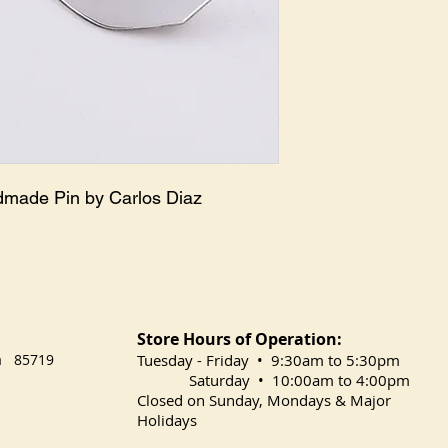
dmade Pin by Carlos Diaz
Store Hours of Operation:
na 85719
​Tuesday
- Friday • 9:30am to 5:30pm
Saturday • 10:00am to 4:00pm
Closed on Sunday, Mondays & Major
Holidays