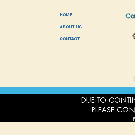
HOME
ABOUT US
CONTACT
DUE TO CONTIN
PLEASE CON