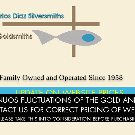
Family Owned and Operated Since 1958
UPDATE ON WEBSITE PRICES
UOS FLUCTUATIONS OF THE GOLD AND
TACT US FOR CORRECT PRICING OF WE
PLEASE TAKE THIS INTO CONSIDERATION BEFORE PURCHAS