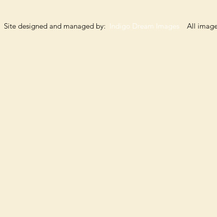
Site designed and managed by:
Indigo Dream Images
All images