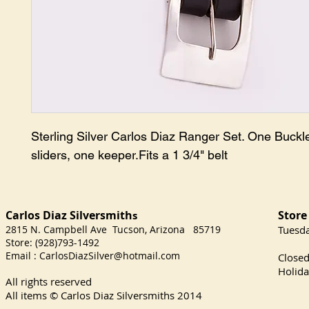
Sterling Silver Carlos Diaz Ranger Set. One Buckle
sliders, one keeper.Fits a 1 3/4" belt
Carlos Diaz Silversmith
Store
s
2815 N. Campbell Ave Tucson, Arizona 85719
​Tuesd
Store: (928)793-1492
Satu
Email :
CarlosDiazSilver@hotmail.com
Close
Holida
All rights reserved
All items © Carlos Diaz Silversmiths
2014