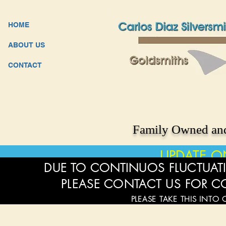
HOME
ABOUT US
CONTACT
Family Owned and
UPDATE O
DUE TO CONTINUOS FLUCTUATI
PLEASE CONTACT US FOR C
PLEASE TAKE THIS INTO