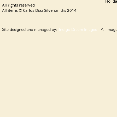
Holida
All rights reserved
All items © Carlos Diaz Silversmiths
2014
Site designed and managed by:
Indigo Dream Images
All images