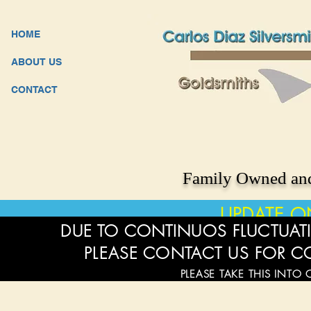
HOME
ABOUT US
CONTACT
Family Owned and
UPDATE O
DUE TO CONTINUOS FLUCTUATI
PLEASE CONTACT US FOR C
PLEASE TAKE THIS INTO