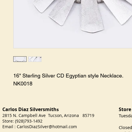
16" Sterling Silver CD Egyptian style Necklace.

NK0018
Carlos Diaz Silversmith
Store
s
2815 N. Campbell Ave Tucson, Arizona 85719
​Tuesd
Store: (928)793-1492
Satu
Email :
CarlosDiazSilver@hotmail.com
Close