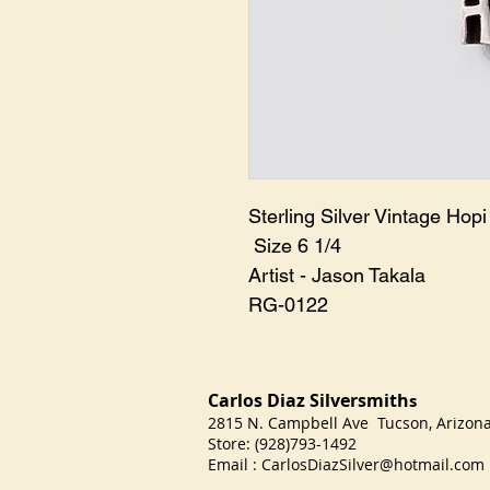
Sterling Silver Vintage Hopi 
Size 6 1/4
Artist - Jason Takala
RG-0122
Carlos Diaz Silversmith
s
2815 N. Campbell Ave Tucson, Arizo
Store: (928)793-1492
Email :
CarlosDiazSilver@hotmail.com