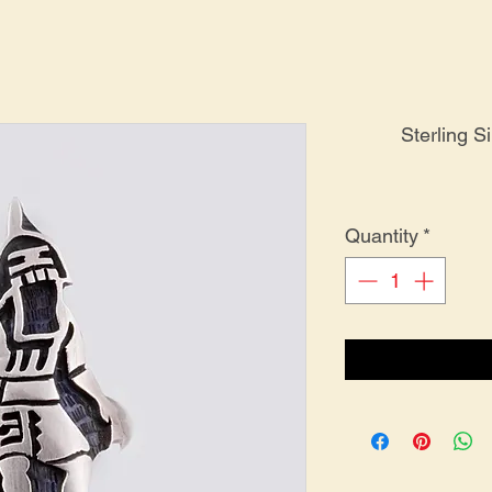
Sterling S
Quantity
*