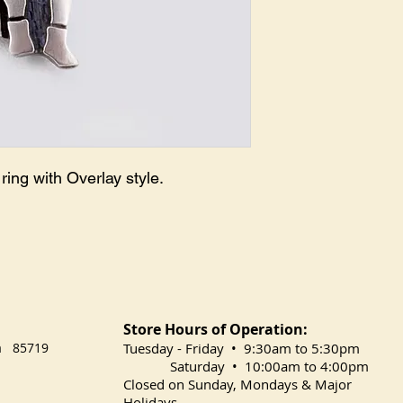
ring with Overlay style.
Store Hours of Operation:
na 85719
​Tuesday
- Friday • 9:30am to 5:30pm
Saturday • 10:00am to 4:00pm
Closed on Sunday, Mondays & Major
Holidays