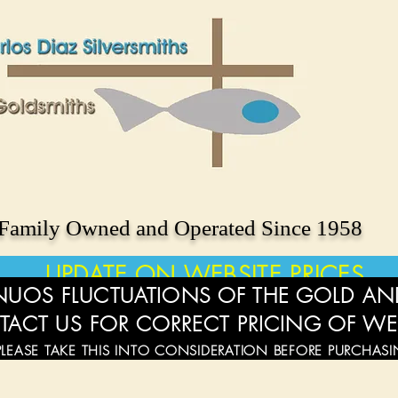
Family Owned and Operated Since 1958
UPDATE ON WEBSITE PRICES
UOS FLUCTUATIONS OF THE GOLD AND
TACT US FOR CORRECT PRICING OF WE
PLEASE TAKE THIS INTO CONSIDERATION BEFORE PURCHAS