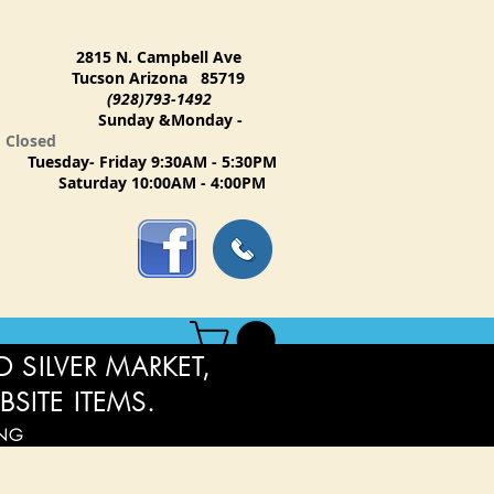
2815 N. Campbell Ave
Tucson Arizona 85719
(928)793-1492
Sunday &Monday -
Closed
Tuesday- Friday 9:30AM - 5:30PM
Saturday 10:00AM - 4:00PM
 SILVER MARKET,
BSITE ITEMS.
ING