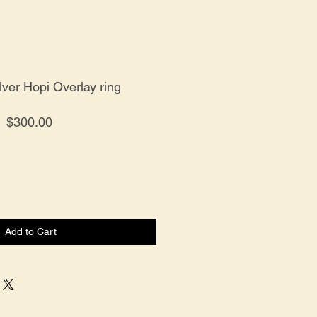
ilver Hopi Overlay ring
Price
$300.00
Add to Cart