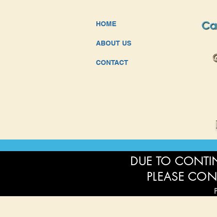
HOME
ABOUT US
CONTACT
DUE TO CONTIN
PLEASE CON