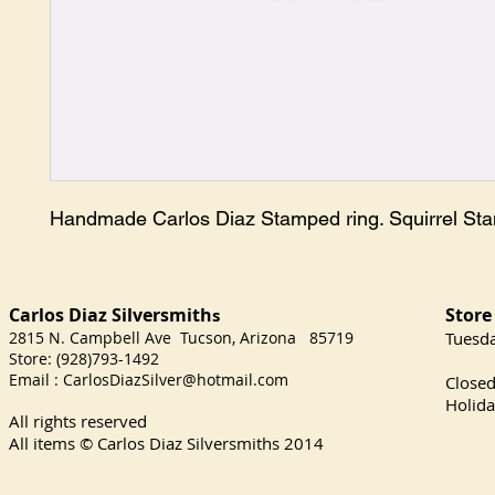
Handmade Carlos Diaz Stamped ring. Squirrel St
Carlos Diaz Silversmith
Store
s
2815 N. Campbell Ave Tucson, Arizona 85719
​Tuesd
Store: (928)793-1492
Satu
Email :
CarlosDiazSilver@hotmail.com
Close
Holida
All rights reserved
All items © Carlos Diaz Silversmiths
2014