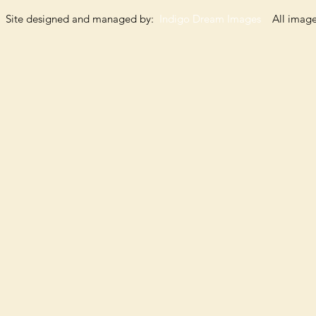
Site designed and managed by:
Indigo Dream Images
All images