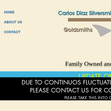
HOME
ABOUT US
CONTACT
Family Owned and
UPDATE O
DUE TO CONTINUOS FLUCTUATI
PLEASE CONTACT US FOR C
PLEASE TAKE THIS INTO