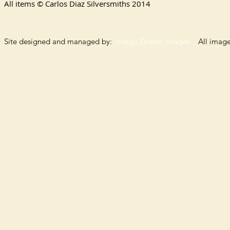
All items © Carlos Diaz Silversmiths
2014
Site designed and managed by:
Indigo Dream Images
All images