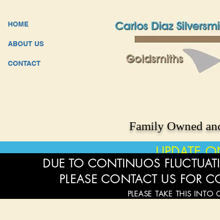
HOME
ABOUT US
CONTACT
Family Owned and
UPDATE O
DUE TO CONTINUOS FLUCTUATI
PLEASE CONTACT US FOR C
PLEASE TAKE THIS INTO