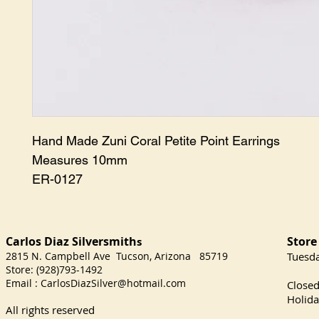
Hand Made Zuni Coral Petite Point Earrings

Measures 10mm

ER-0127
Carlos Diaz Silversmith
Store
s
2815 N. Campbell Ave Tucson, Arizona 85719
​Tuesd
Store: (928)793-1492
Satu
Email :
CarlosDiazSilver@hotmail.com
Close
Holida
All rights reserved