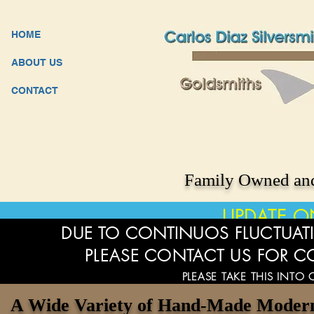
HOME
ABOUT US
CONTACT
Family Owned and
UPDATE O
DUE TO CONTINUOS FLUCTUATI
PLEASE CONTACT US FOR C
PLEASE TAKE THIS INTO
A Wide Variety of Hand-Made Modern