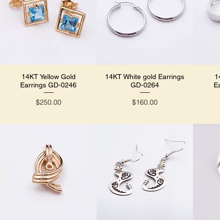
14KT Yellow Gold
14KT White gold Earrings
1
Quick View
Quick View
Earrings GD-0246
GD-0264
E
Price
Price
$250.00
$160.00