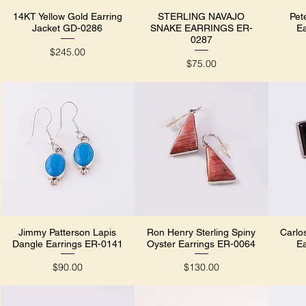
14KT Yellow Gold Earring
STERLING NAVAJO
Pet
Quick View
Quick View
Jacket GD-0286
SNAKE EARRINGS ER-
E
0287
Price
$245.00
Price
$75.00
Jimmy Patterson Lapis
Ron Henry Sterling Spiny
Carlo
Quick View
Quick View
Dangle Earrings ER-0141
Oyster Earrings ER-0064
E
Price
Price
$90.00
$130.00