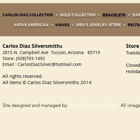
CARLOS DIAZ COLLECTION
•
GOLD COLLECTION
•
BRACELETS
•
EA
NATIVE AMERICAN
•
KNIVES
•
MEN'S JEWELRY ATTIRE
•
BELTS
Carlos Diaz Silversmith
Store
s
2815 N. Campbell Ave Tucson, Arizona 85719
​Tuesd
Store: (928)793-1492
Satu
Email :
CarlosDiazSilver@hotmail.com
Close
Holida
All rights reserved
All items © Carlos Diaz Silversmiths
2014
Site designed and managed by:
Indigo Dream Images
All images