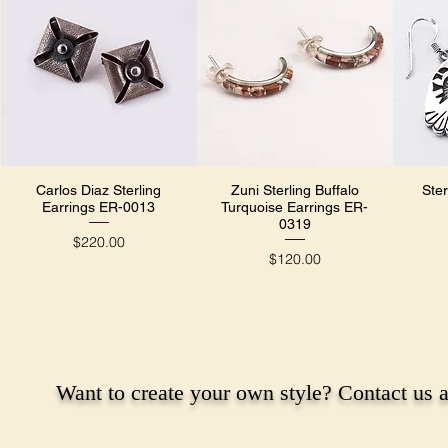
Carlos Diaz Sterling
Zuni Sterling Buffalo
Ster
Quick View
Quick View
Earrings ER-0013
Turquoise Earrings ER-
0319
Price
$220.00
Price
$120.00
Want to create your own style? Contact us a