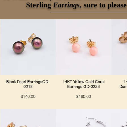
Sterling
Earrings
, sure to plea
Black Pearl EarringsGD-
14KT Yellow Gold Coral
1
Quick View
Quick View
0218
Earrings GD-0223
Dia
Price
Price
$140.00
$160.00